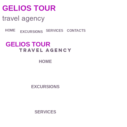
.
GELIOS TOUR
travel agency
HOME
SERVICES
CONTACTS
EXCURSIONS
GELIOS TOUR
travel agency
HOME
EXCURSIONS
SERVICES