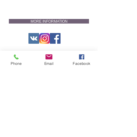
MORE INFORMATION
Phone
Email
Facebook