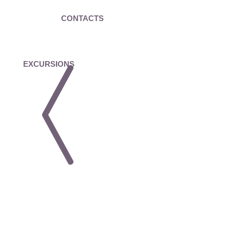
CONTACTS
EXCURSIONS