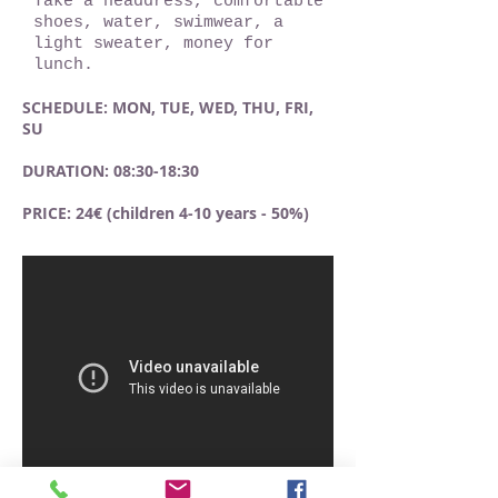
Take a headdress, comfortable
shoes, water, swimwear, a
light sweater, money for
lunch.
SCHEDULE: MON, TUE, WED, THU, FRI,
SU
DURATION: 08:30-18:30
PRICE: 24€ (children 4-10 years - 50%)