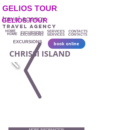
.
GELIOS TOUR
travel agency
GELIOS TOUR
travel agency
HOME
SERVICES
CONTACTS
EXCURSIONS
HOME
EXCURSIONS
SERVICES
CONTACTS
EXCURSIONS
book online
CHRISSI ISLAND
MORE INFORMATION