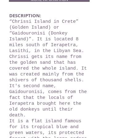
DESCRIPTION:
“Chrissi Island in Crete”
(Golden Island) or
“Gaidouronisi (Donkey
Island)”. It is located 8
miles south of Ierapetra,
Lasithi, in the Libyan Sea.
Chrissi gets its name from
the golden sand that has
covered the whole island. It
was created mainly from the
shivers of thousand shells.
It's second name,
Gaidouronisi, comes from the
fact that the locals of
Ierapetra brought here the
old donkeys until their
death.
It is a flat island famous
for its tropical blue and
green waters, its protected