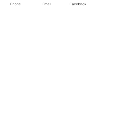
Phone
Email
Facebook
sent