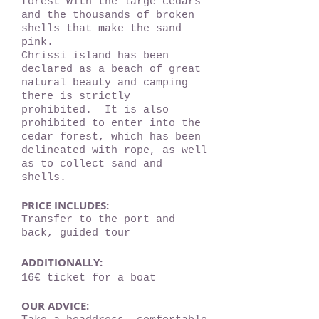
forest with the large cedars
and the thousands of broken
shells that make the sand
pink.
Chrissi island has been
declared as a beach of great
natural beauty and camping
there is strictly
prohibited. It is also
prohibited to enter into the
cedar forest, which has been
delineated with rope, as well
as to collect sand and
shells.
PRICE INCLUDES:
Transfer to the port and
back, guided tour
ADDITIONALLY:
16€ ticket for a boat
OUR ADVICE: