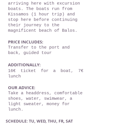
arriving here with excursion
boats. The boats run from
Kissamos (1 hour trip) and
stop here before continuing
their journey to the
magnificent beach of Balos.
PRICE INCLUDES:
Transfer to the port and
back, guided tour
ADDITIONALLY:
16€ ticket for a boat, 7€
lunch
OUR ADVICE:
Take a headdress, comfortable
shoes, water, swimwear, a
light sweater, money for
lunch.
SCHEDULE: TU, WED, THU, FR, SAT