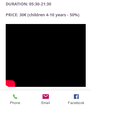
DURATION: 05:30-21:30
PRICE: 30€ (children 4-10 years - 50%)
Phone
Email
Facebook