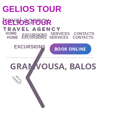
.
GELIOS TOUR
travel agency
GELIOS TOUR
travel agency
HOME
SERVICES
CONTACTS
EXCURSIONS
HOME
EXCURSIONS
SERVICES
CONTACTS
EXCURSIONS
BOOK ONLINE
GRAMVOUSA, BALOS