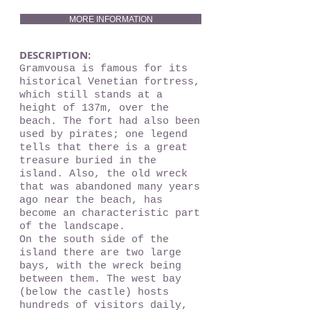
MORE INFORMATION
DESCRIPTION:
Gramvousa is famous for its
historical Venetian fortress,
which still stands at a
height of 137m, over the
beach. The fort had also been
used by pirates; one legend
tells that there is a great
treasure buried in the
island. Also, the old wreck
that was abandoned many years
ago near the beach, has
become an characteristic part
of the landscape.
On the south side of the
island there are two large
bays, with the wreck being
between them. The west bay
(below the castle) hosts
hundreds of visitors daily,