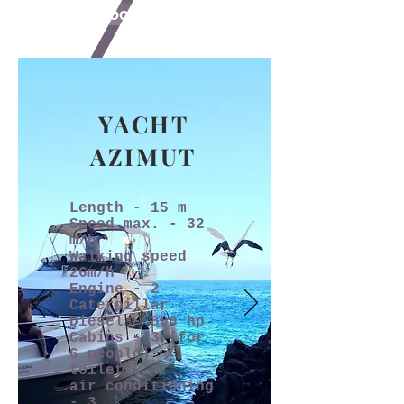
book online
YACHT
AZIMUT
Length - 15 m
Speed max. - 32
m/h
Walking speed
26m/h
Engine - 2
Caterpillar
Diesel - 800 hp
Cabins - 3 (for
6 people)
toilet-2
air conditioning
- 3