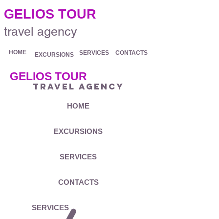
.
GELIOS TOUR
travel agency
HOME
SERVICES
CONTACTS
EXCURSIONS
GELIOS TOUR
travel agency
HOME
EXCURSIONS
SERVICES
CONTACTS
SERVICES