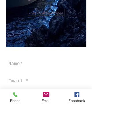
more information
Phone
Email
Facebook