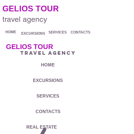
.
GELIOS TOUR
travel agency
HOME
SERVICES
CONTACTS
EXCURSIONS
GELIOS TOUR
travel agency
HOME
EXCURSIONS
SERVICES
CONTACTS
REAL ESTATE