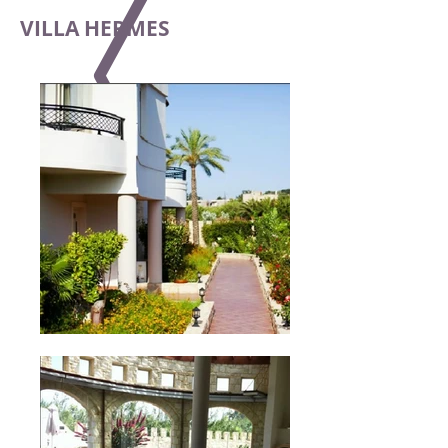
VILLA HERMES