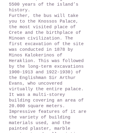
5500 years of the island’s
history.
Further, the bus will take
you to the Knossos Palace,
the most visited place of
Crete and the birthplace of
Minoan civilization. The
first excavation of the site
was conducted in 1878 by
Minos Kalokerinos of
Heraklion. This was followed
by the long-term excavations
1900-1913
and
1922-1930)
of
the Englishman Sir Arthur
Evans, who uncovered
virtually the entire palace.
It was a multi-storey
building covering an area of
20.000 square meters.
Impressive features of it are
the variety of building
materials used, and the
painted plaster, marble