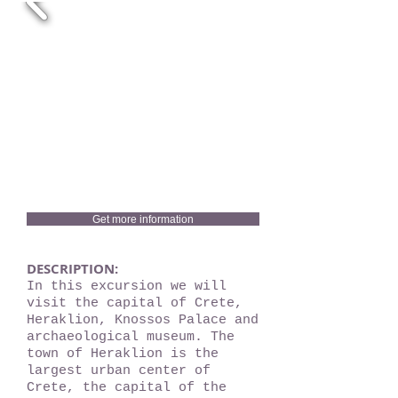
Get more information
DESCRIPTION:
In this excursion we will
visit the capital of Crete,
Heraklion, Knossos Palace and
archaeological museum. The
town of Heraklion is the
largest urban center of
Crete, the capital of the