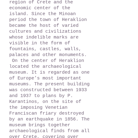
region of Crete and the
economic center of the
island. Since the Minoan
period the town of Heraklion
became the host of varied
cultures and civilizations
whose indelible marks are
visible in the form of
fountains, castles, walls,
palaces and other monuments.
On the center of Heraklion
located the archaeological
museum. It is regarded as one
of Europe’s most important
museums. The present building
was constructed between 1933
and 1937 to plans by P.
Karantinos, on the site of
the imposing Venetian
Franciscan friary destroyed
by an earthquake in 1856. The
museum brings together
archaeological finds from all
over Crete, covering over