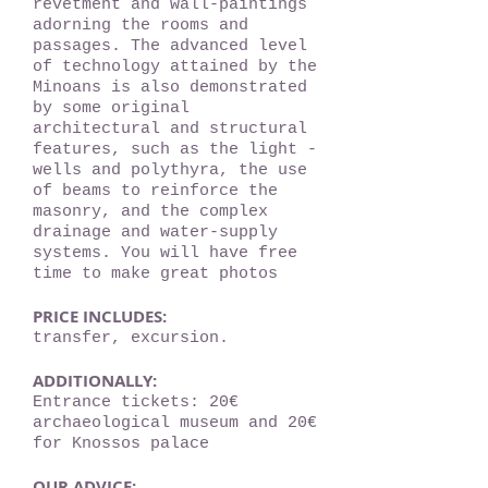
revetment and wall-paintings
adorning the rooms and
passages. The advanced level
of technology attained by the
Minoans is also demonstrated
by some original
architectural and structural
features, such as the light -
wells and polythyra, the use
of beams to reinforce the
masonry, and the complex
drainage and water-supply
systems. You will have free
time to make great photos
PRICE INCLUDES:
transfer, excursion.
ADDITIONALLY:
Entrance tickets: 20€
archaeological museum and 20€
for Knossos palace
OUR ADVICE: