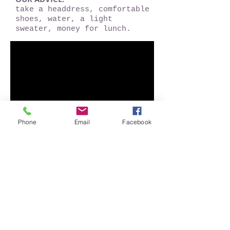
take a headdress, comfortable
shoes, water, a light
sweater, money for lunch.
Phone
Email
Facebook