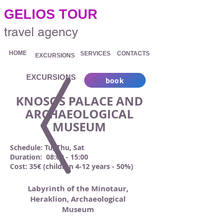
.
GELIOS TOUR
travel agency
HOME
SERVICES
CONTACTS
EXCURSIONS
EXCURSIONS
book
KNOSOS PALACE AND
ARCHAEOLOGICAL
MUSEUM
Schedule: Tu, Thu, Sat
Duration: 08:00 - 15:00
Cost: 35€ (children 4-12 years - 50%)
Labyrinth of the Minotaur,
Heraklion, Archaeological
Museum