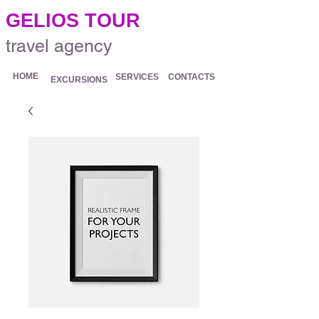
.
GELIOS TOUR
travel agency
HOME
SERVICES
CONTACTS
EXCURSIONS