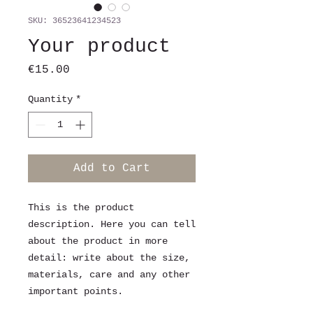
SKU: 36523641234523
Your product
Price
€15.00
Quantity
*
Add to Cart
This is the product 
description. Here you can tell 
about the product in more 
detail: write about the size, 
materials, care and any other 
important points.