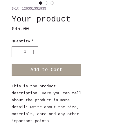
SKU: 126351351935
Your product
Price
€45.00
Quantity
*
Add to Cart
This is the product 
description. Here you can tell 
about the product in more 
detail: write about the size, 
materials, care and any other 
important points.