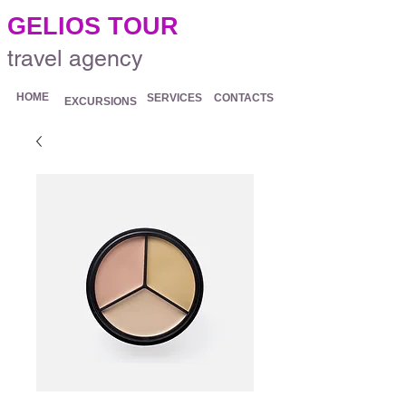
.
GELIOS TOUR
travel agency
HOME
SERVICES
CONTACTS
EXCURSIONS