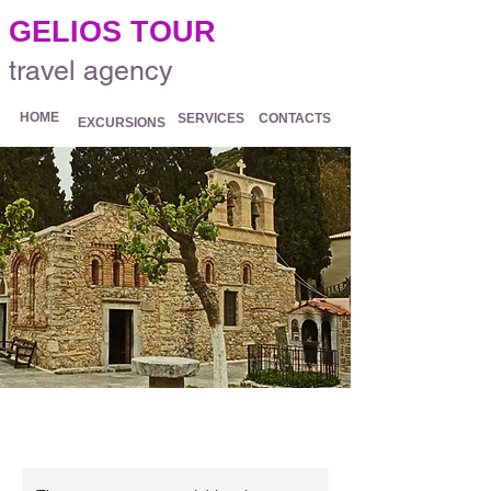
.
GELIOS TOUR
travel agency
HOME
SERVICES
CONTACTS
EXCURSIONS