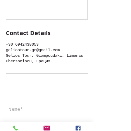
Contact Details
+30 6942438053
geliostour.gr@gmail.com
Gelios Tour, Giampoudaki, Limenas
Chersonisou, Греция