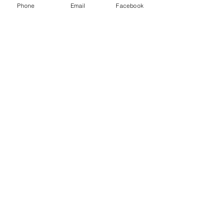
Phone
Email
Facebook
sent
CONTACTS:
Greece, Crete
70014 Hersonissos
Giampoudaki 6
e-
mail:
geliostour.gr@gmail.com
tel.
+302897025727