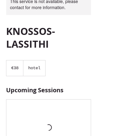
This service is not available, please
contact for more information.
KNOSSOS-
LASSITHI
38
euros
€38
hotel
Upcoming Sessions