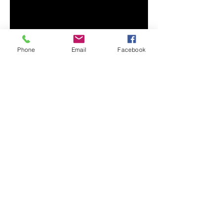
Phone
Email
Facebook