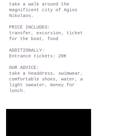
take a walk around the
magnificent city of Agios
Nikolaos.
PRICE INCLUDES:
transfer, excursion, ticket
for the boat, food
ADDITIONALLY:
Entrance tickets: 20€
OUR ADVICE:
take a headdress, swimwear,
comfortable shoes, water, a
light sweater, money for
lunch.