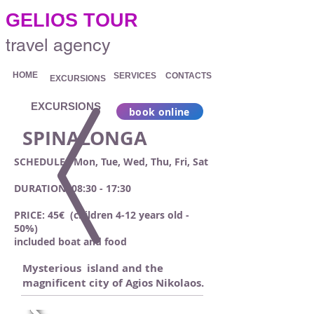
.
GELIOS TOUR
travel agency
HOME
SERVICES
CONTACTS
EXCURSIONS
EXCURSIONS
book online
SPINALONGA
SCHEDULE: Mon, Tue, Wed, Thu, Fri, Sat
DURATION: 08:30 - 17:30
PRICE: 45€ (children 4-12 years old -
50%)
included boat and food
Mysterious island and the
magnificent city of Agios Nikolaos.