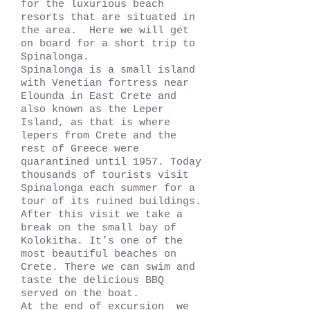
for the luxurious beach
resorts that are situated in
the area. Here we will get
on board for a short trip to
Spinalonga.
Spinalonga is a small island
with Venetian fortress near
Elounda in East Crete and
also known as the Leper
Island, as that is where
lepers from Crete and the
rest of Greece were
quarantined until 1957. Today
thousands of tourists visit
Spinalonga each summer for a
tour of its ruined buildings.
After this visit we take a
break on the small bay of
Kolokitha. It’s one of the
most beautiful beaches on
Crete. There we can swim and
taste the delicious BBQ
served on the boat.
At the end of excursion we