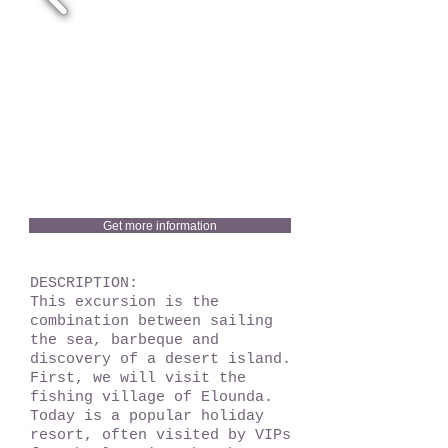
Get more information
DESCRIPTION:
This excursion is the
combination between sailing
the sea, barbeque and
discovery of a desert island.
First, we will visit the
fishing village of Elounda.
Today is a popular holiday
resort, often visited by VIPs