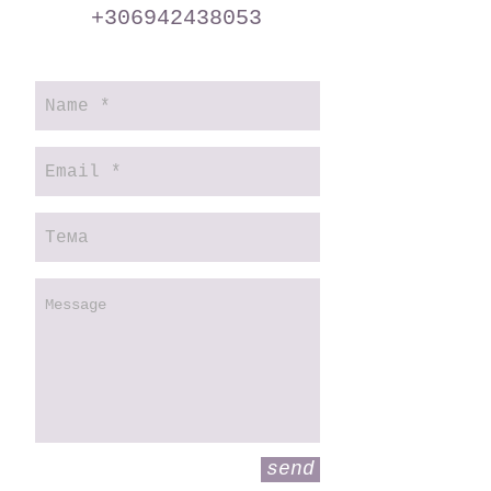
+306942438053
send