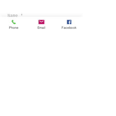
Phone
Email
Facebook
sent
CONTACTS: