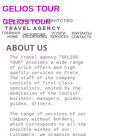
.
GELIOS TOUR
туристическое агентство
GELIOS TOUR
travel agency
ГЛАВНАЯ
УСЛУГИ
КОНТАКТЫ
ЭКСКУРСИИ
HOME
EXCURSIONS
SERVICES
CONTACTS
ABOUT US
The travel agency "GELIOS
TOUR" provides a wide range
of price offers and high
quality services on Crete.
The staff of the company
consists of first-class
specialists, united by the
dedication of the tourist
business: managers, guides,
guides, drivers.
The range of services of our
company without borders,
which corresponds to all the
possible wishes of our
customers: we organize group