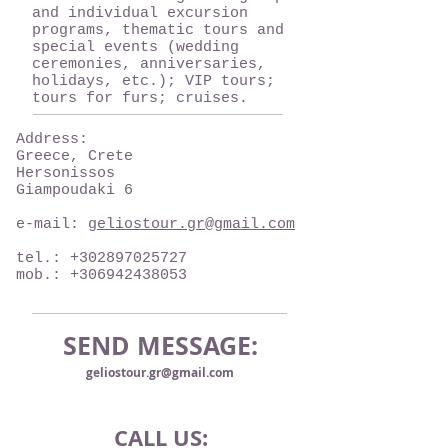
and individual excursion
programs, thematic tours and
special events (wedding
ceremonies, anniversaries,
holidays, etc.); VIP tours;
tours for furs; ​​cruises.
Address:
Greece, Crete
Hersonissos
Giampoudaki 6
e-mail:
geliostour.gr@gmail.com
tel.:
+302897025727
mob.:
+306942438053
SEND MESSAGE:
geliostour.gr@gmail.com
CALL US: