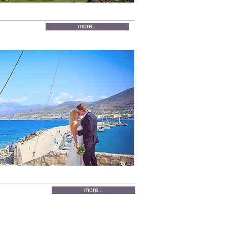
more...
more...