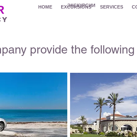
ЭКСКУРСИИ
R
HOME
EXCURSIONS
SERVICES
C
cy
any provide the following 