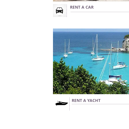
RENT A CAR
RENT A YACHT