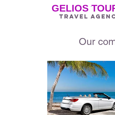
GELIOS TOU
.
travel agen
Our comp