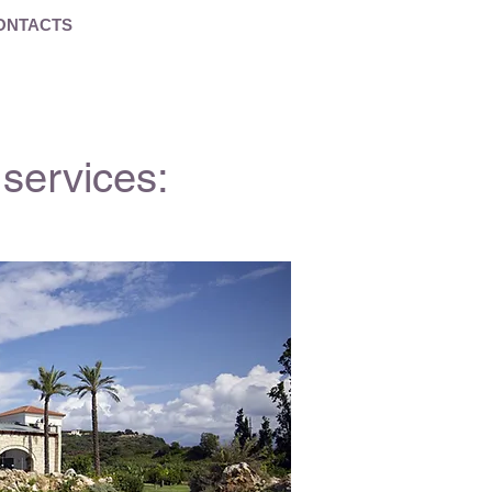
ONTACTS
services: