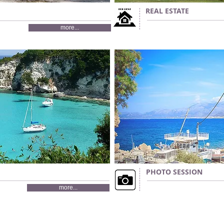
REAL ESTATE
more...
PHOTO SESSION
more...