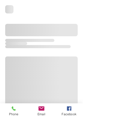
Phone
Email
Facebook