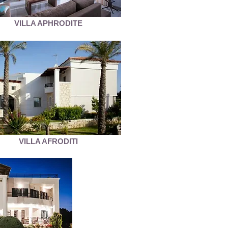
VILLA APHRODITE
VILLA AFRODITI