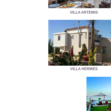
VILLA ARTEMIS
VILLA HERMES