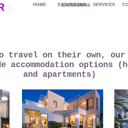
R
HOME
EXCURSIONS
SERVICES
C
EXCURSIONS
o travel on their own, our
de accommodation options (h
and apartments)