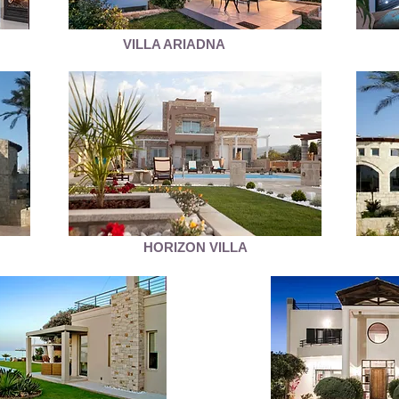
VILLA ARIADNA
HORIZON VILLA