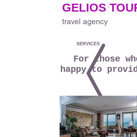
GELIOS TOU
.
travel
agency
SERVICES
For those wh
happy to provi