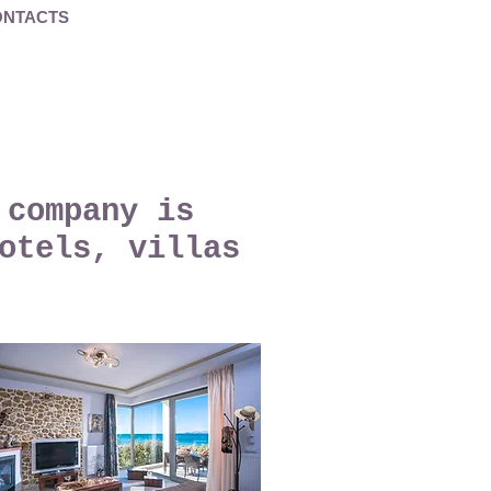
ONTACTS
 company is
otels, villas