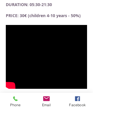
DURATION: 05:30-21:30
PRICE: 30€ (children 4-10 years - 50%)
Phone
Email
Facebook