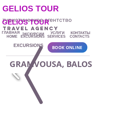
.
GELIOS TOUR
туристическое агентство
GELIOS TOUR
travel agency
ГЛАВНАЯ
УСЛУГИ
КОНТАКТЫ
ЭКСКУРСИИ
HOME
EXCURSIONS
SERVICES
CONTACTS
EXCURSIONS
BOOK ONLINE
GRAMVOUSA, BALOS