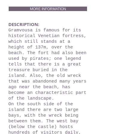
MORE INFORMATION
DESCRIPTION:
Gramvousa is famous for its
historical Venetian fortress,
which still stands at a
height of 137m, over the
beach. The fort had also been
used by pirates; one legend
tells that there is a great
treasure buried in the
island. Also, the old wreck
that was abandoned many years
ago near the beach, has
become an characteristic part
of the landscape.
On the south side of the
island there are two large
bays, with the wreck being
between them. The west bay
(below the castle) hosts
hundreds of visitors daily,