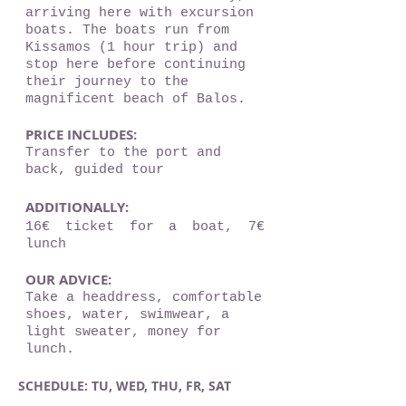
arriving here with excursion
boats. The boats run from
Kissamos (1 hour trip) and
stop here before continuing
their journey to the
magnificent beach of Balos.
PRICE INCLUDES:
Transfer to the port and
back, guided tour
ADDITIONALLY:
16€ ticket for a boat, 7€
lunch
OUR ADVICE:
Take a headdress, comfortable
shoes, water, swimwear, a
light sweater, money for
lunch.
SCHEDULE: TU, WED, THU, FR, SAT